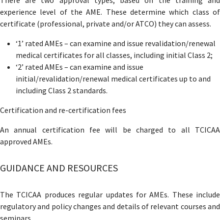
experience level of the AME. These determine which class of
certificate (professional, private and/or ATCO) they can assess.
‘1’ rated AMEs – can examine and issue revalidation/renewal
medical certificates for all classes, including initial Class 2;
‘2’ rated AMEs – can examine and issue
initial/revalidation/renewal medical certificates up to and
including Class 2 standards.
Certification and re-certification fees
An annual certification fee will be charged to all TCICAA
approved AMEs.
GUIDANCE AND RESOURCES
The TCICAA produces regular updates for AMEs. These include
regulatory and policy changes and details of relevant courses and
seminars.