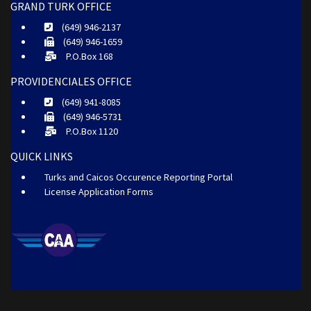
GRAND TURK OFFICE
(649) 946-2137
(649) 946-1659
P.O.Box 168
PROVIDENCIALES OFFICE
(649) 941-8085
(649) 946-5731
P.O.Box 1120
QUICK LINKS
Turks and Caicos Occurence Reporting Portal
License Application Forms