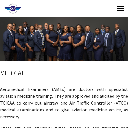
Contact Us
Search
(649) 941-8085
(649) 946-2137
MEDICAL
Aeromedical Examiners (AMEs) are doctors with specialist
aviation medicine training. They are approved and audited by the
TCICAA to carry out aircrew and Air Traffic Controller (ATCO)
medical examinations and to give aviation medicine advice, as
necessary.
There are two approval types, based on the training and