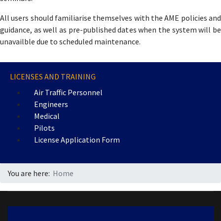
All users should familiarise themselves with the AME policies and
guidance, as well as pre-published dates when the system will be
unavailble due to scheduled maintenance.
LICENSES AND TRAINING
Air Traffic Personnel
Engineers
Medical
Pilots
License Application Form
You are here:
Home