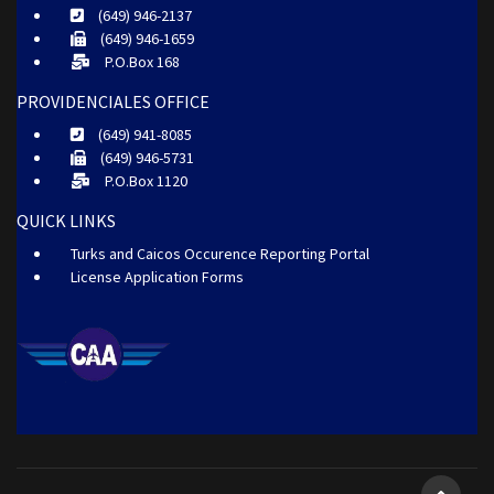
(649) 946-2137
(649) 946-1659
P.O.Box 168
PROVIDENCIALES OFFICE
(649) 941-8085
(649) 946-5731
P.O.Box 1120
QUICK LINKS
Turks and Caicos Occurence Reporting Portal
License Application Forms