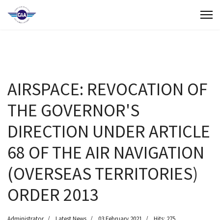
Contact Us
Search
(649) 941-8085
AIRSPACE: REVOCATION OF
(649) 946-2137
THE GOVERNOR'S
DIRECTION UNDER ARTICLE
68 OF THE AIR NAVIGATION
(OVERSEAS TERRITORIES)
ORDER 2013
Administrator
Latest News
03 February 2021
Hits: 275