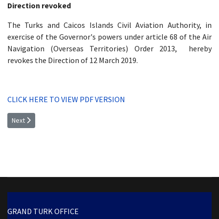
Direction revoked
The Turks and Caicos Islands Civil Aviation Authority, in
exercise of the Governor's powers under article 68 of the Air
Navigation (Overseas Territories) Order 2013, hereby
revokes the Direction of 12 March 2019.
CLICK HERE TO VIEW PDF VERSION
Next article: OPERATOR CERTIFICATE OF AIRWORTHINESS (C OF A): RE
Next
GRAND TURK OFFICE