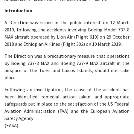
Introduction
A Direction was issued in the public interest on 12 March
2019, following the accidents involving Boeing Model 737-8
MAX aircraft operated by Lion Air (Flight 610) on 29 October
2018 and Ethiopian Airlines (Flight 302) on 10 March 2019.
The Direction was a precautionary measure that operations
by Boeing 737-8 MAX and Boeing 737-9 MAX aircraft in the
airspace of the Turks and Caicos Islands, should not take
place.
Following an investigation, the cause of the accident has
been identified, remedial action taken, and appropriate
safeguards put in place to the satisfaction of the US Federal
Aviation Administration (FAA) and the European Aviation
Safety Agency
(EASA).