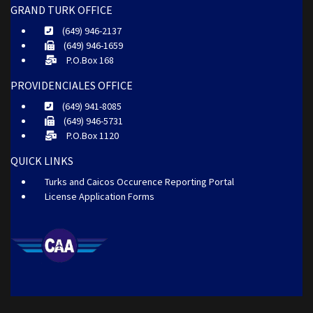
GRAND TURK OFFICE
(649) 946-2137
(649) 946-1659
P.O.Box 168
PROVIDENCIALES OFFICE
(649) 941-8085
(649) 946-5731
P.O.Box 1120
QUICK LINKS
Turks and Caicos Occurence Reporting Portal
License Application Forms