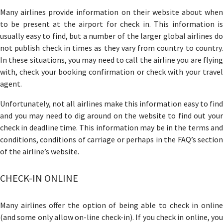
Many airlines provide information on their website about when
to be present at the airport for check in. This information is
usually easy to find, but a number of the larger global airlines do
not publish check in times as they vary from country to country.
In these situations, you may need to call the airline you are flying
with, check your booking confirmation or check with your travel
agent.
Unfortunately, not all airlines make this information easy to find
and you may need to dig around on the website to find out your
check in deadline time. This information may be in the terms and
conditions, conditions of carriage or perhaps in the FAQ’s section
of the airline’s website.
CHECK-IN ONLINE
Many airlines offer the option of being able to check in online
(and some only allow on-line check-in). If you check in online, you