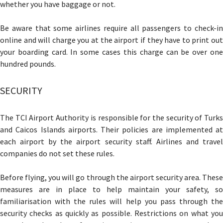
whether you have baggage or not.
Be aware that some airlines require all passengers to check-in
online and will charge you at the airport if they have to print out
your boarding card. In some cases this charge can be over one
hundred pounds.
SECURITY
The TCI Airport Authority is responsible for the security of Turks
and Caicos Islands airports. Their policies are implemented at
each airport by the airport security staff. Airlines and travel
companies do not set these rules.
Before flying, you will go through the airport security area. These
measures are in place to help maintain your safety, so
familiarisation with the rules will help you pass through the
security checks as quickly as possible. Restrictions on what you