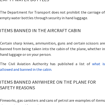
The Department for Transport does not prohibit the carriage of
empty water bottles through security in hand luggage.
ITEMS BANNED IN THE AIRCRAFT CABIN
Certain sharp knives, ammunition, guns and certain scissors are
banned from being taken into the cabin of the plane, whether in
hand luggage or on your person.
The Civil Aviation Authority has published a list of
what i
allowed and banned in the cabin.
ITEMS BANNED ANYWHERE ON THE PLANE FOR
SAFETY REASONS
Fireworks, gas canisters and cans of petrol are examples of items