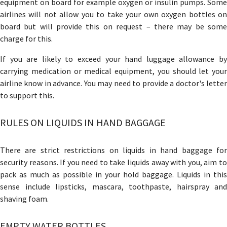
equipment on board for example oxygen or insulin pumps. Some
airlines will not allow you to take your own oxygen bottles on
board but will provide this on request – there may be some
charge for this.
If you are likely to exceed your hand luggage allowance by
carrying medication or medical equipment, you should let your
airline know in advance. You may need to provide a doctor's letter
to support this.
RULES ON LIQUIDS IN HAND BAGGAGE
There are strict restrictions on liquids in hand baggage for
security reasons. If you need to take liquids away with you, aim to
pack as much as possible in your hold baggage. Liquids in this
sense include lipsticks, mascara, toothpaste, hairspray and
shaving foam.
EMPTY WATER BOTTLES