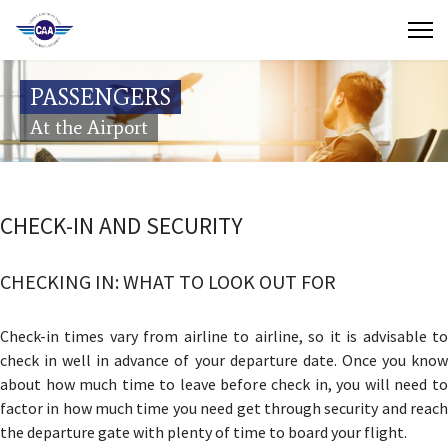
Contact Us
PASSENGERS
Search
At the Airport
(649) 941-8085
(649) 946-2137
CHECK-IN AND SECURITY
CHECKING IN: WHAT TO LOOK OUT FOR
Check-in times vary from airline to airline, so it is advisable to
check in well in advance of your departure date. Once you know
about how much time to leave before check in, you will need to
factor in how much time you need get through security and reach
the departure gate with plenty of time to board your flight.