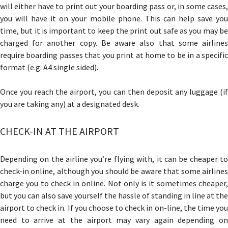
will either have to print out your boarding pass or, in some cases,
you will have it on your mobile phone. This can help save you
time, but it is important to keep the print out safe as you may be
charged for another copy. Be aware also that some airlines
require boarding passes that you print at home to be in a specific
format (e.g. A4 single sided).
Once you reach the airport, you can then deposit any luggage (if
you are taking any) at a designated desk.
CHECK-IN AT THE AIRPORT
Depending on the airline you’re flying with, it can be cheaper to
check-in online, although you should be aware that some airlines
charge you to check in online. Not only is it sometimes cheaper,
but you can also save yourself the hassle of standing in line at the
airport to check in. If you choose to check in on-line, the time you
need to arrive at the airport may vary again depending on