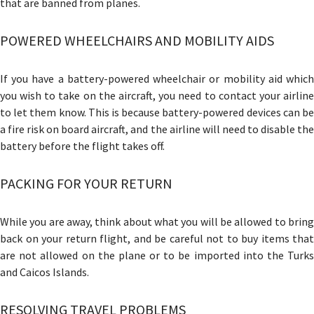
that are banned from planes.
POWERED WHEELCHAIRS AND MOBILITY AIDS
If you have a battery-powered wheelchair or mobility aid which
you wish to take on the aircraft, you need to contact your airline
to let them know. This is because battery-powered devices can be
a fire risk on board aircraft, and the airline will need to disable the
battery before the flight takes off.
PACKING FOR YOUR RETURN
While you are away, think about what you will be allowed to bring
back on your return flight, and be careful not to buy items that
are not allowed on the plane or to be imported into the Turks
and Caicos Islands.
RESOLVING TRAVEL PROBLEMS