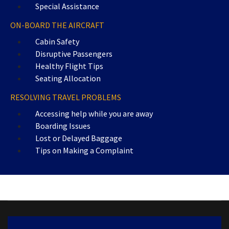
Special Assistance
ON-BOARD THE AIRCRAFT
Cabin Safety
Disruptive Passengers
Healthy Flight Tips
Seating Allocation
RESOLVING TRAVEL PROBLEMS
Accessing help while you are away
Boarding Issues
Lost or Delayed Baggage
Tips on Making a Complaint