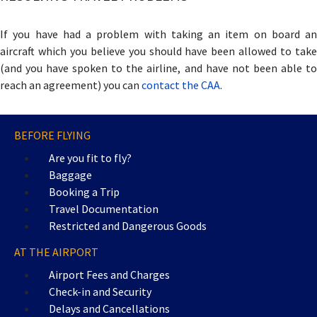
If you have had a problem with taking an item on board an
aircraft which you believe you should have been allowed to take
(and you have spoken to the airline, and have not been able to
reach an agreement) you can
contact the CAA
.
BEFORE FLYING
Are you fit to fly?
Baggage
Booking a Trip
Travel Documentation
Restricted and Dangerous Goods
AT THE AIRPORT
Airport Fees and Charges
Check-in and Security
Delays and Cancellations