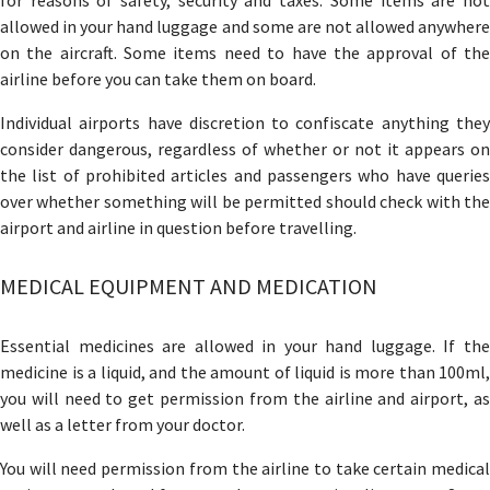
for reasons of safety, security and taxes. Some items are not
allowed in your hand luggage and some are not allowed anywhere
on the aircraft. Some items need to have the approval of the
airline before you can take them on board.
Individual airports have discretion to confiscate anything they
consider dangerous, regardless of whether or not it appears on
the list of prohibited articles and passengers who have queries
over whether something will be permitted should check with the
airport and airline in question before travelling.
MEDICAL EQUIPMENT AND MEDICATION
Essential medicines are allowed in your hand luggage. If the
medicine is a liquid, and the amount of liquid is more than 100ml,
you will need to get permission from the airline and airport, as
well as a letter from your doctor.
You will need permission from the airline to take certain medical