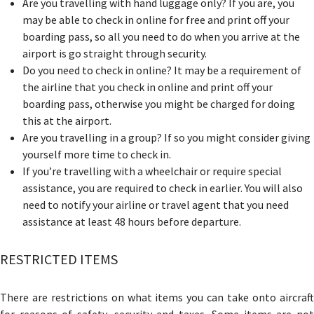
Are you travelling with hand luggage only? If you are, you
may be able to check in online for free and print off your
boarding pass, so all you need to do when you arrive at the
airport is go straight through security.
Do you need to check in online? It may be a requirement of
the airline that you check in online and print off your
boarding pass, otherwise you might be charged for doing
this at the airport.
Are you travelling in a group? If so you might consider giving
yourself more time to check in.
If you’re travelling with a wheelchair or require special
assistance, you are required to check in earlier. You will also
need to notify your airline or travel agent that you need
assistance
at least 48 hours before departure.
RESTRICTED ITEMS
There are restrictions on what items you can take onto aircraft