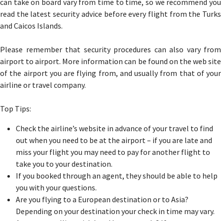
can take on board vary from time to time, so we recommend you
read the latest security advice before every flight from the Turks
and Caicos Islands.
Please remember that security procedures can also vary from
airport to airport. More information can be found on the web site
of the airport you are flying from, and usually from that of your
airline or travel company.
Top Tips:
Check the airline’s website in advance of your travel to find
out when you need to be at the airport – if you are late and
miss your flight you may need to pay for another flight to
take you to your destination.
If you booked through an agent, they should be able to help
you with your questions.
Are you flying to a European destination or to Asia?
Depending on your destination your check in time may vary.