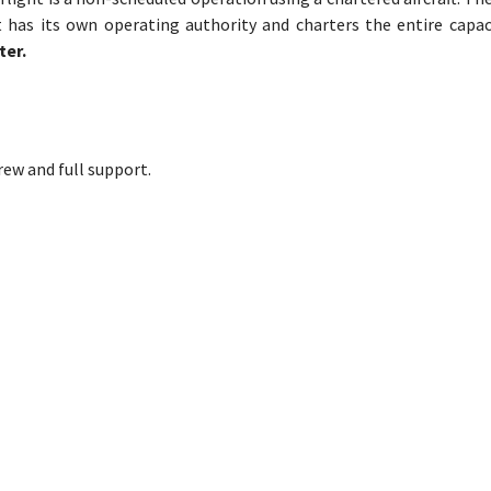
t has its own operating authority and charters the entire capac
ter.
crew and full support.