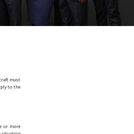
craft must
ply to the
ne or more
e situation