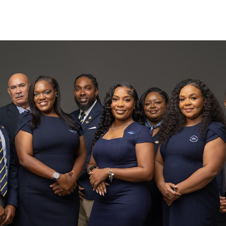
Search
(649) 941
(649) 946