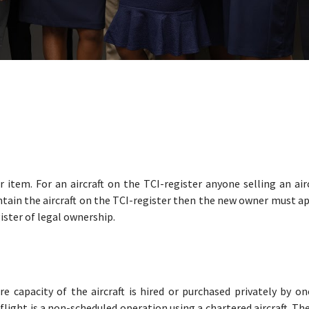
r item. For an aircraft on the TCI-register anyone selling an air
ntain the aircraft on the TCI-register then the new owner must ap
gister of legal ownership.
ire capacity of the aircraft is hired or purchased privately by o
r flight is a non-scheduled operation using a chartered aircraft. Th