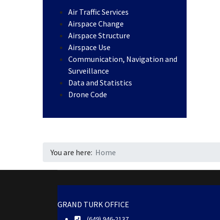
Air Traffic Services
Airspace Change
Airspace Structure
Airspace Use
Communication, Navigation and
Surveillance
Data and Statistics
Drone Code
You are here:
Home
GRAND TURK OFFICE
(649) 946-2137