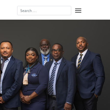
Search
-8085
-2137