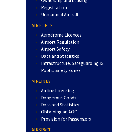
Ownership and Leasing
Registration
Unmanned Aircraft
AIRPORTS
Aerodrome Licences
Airport Regulation
Airport Safety
Data and Statistics
Infrastructure, Safeguarding &
Public Safety Zones
AIRLINES
Airline Licensing
Dangerous Goods
Data and Statistics
Obtaining an AOC
Provision for Passengers
AIRSPACE