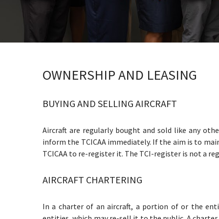
OWNERSHIP AND LEASING
BUYING AND SELLING AIRCRAFT
Aircraft are regularly bought and sold like any othe
inform the TCICAA immediately. If the aim is to mai
TCICAA to re-register it. The TCI-register is not a re
AIRCRAFT CHARTERING
In a charter of an aircraft, a portion of or the ent
entities, which may re-sell it to the public. A charte