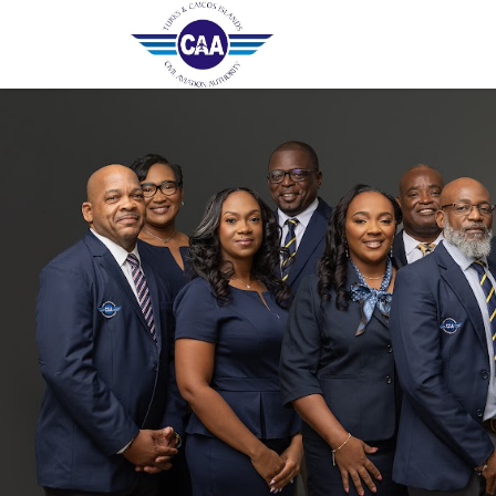
Home
Contact Us