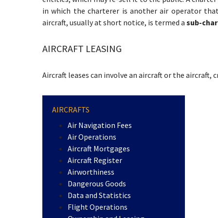
in which the charterer is another air operator tha
aircraft, usually at short notice, is termed a
sub-char
AIRCRAFT LEASING
Aircraft leases can involve an aircraft or the aircraft, 
AIRCRAFTS
Air Navigation Fees
Air Operations
Aircraft Mortgages
Aircraft Register
Airworthiness
Dangerous Goods
Data and Statistics
Flight Operations