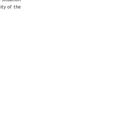
ity of the