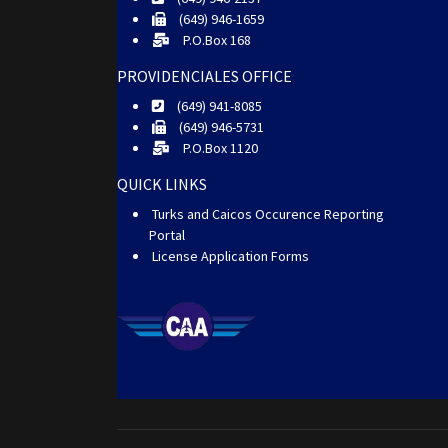
(649) 946-1659
P.O.Box 168
PROVIDENCIALES OFFICE
(649) 941-8085
(649) 946-5731
P.O.Box 1120
QUICK LINKS
Turks and Caicos Occurence Reporting
Portal
License Application Forms