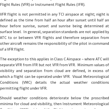
Flight Rules (VFR) or Instrument Flight Rules (IFR).
VFR flight is not permitted in any TCI airspace at night; night is
defined as the time from half an hour after sunset until half an
hour before sunrise, sunset and sunrise being determined at
surface level. In general, separation standards are not applied by
ATC to or between VFR flights and therefore separation from
other aircraft remains the responsibility of the pilot in command
of a VFR flight.
The exception to this applies in Class C Airspace – where ATC will
separate VFR from IFR but not VFR from VFR. Minimum values of
visibility and separation from cloud are defined, in excess of
which a flight can be operated under VFR. Visual Meteorological
Conditions (VMC) details the actual weather conditions
permitting flight under VFR.
Should weather conditions deteriorate below the proscribed
minima for cloud and visibility, then Instrument Meteorological