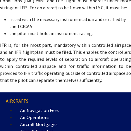
Conditions (IMC) exist and the flight must operate under more
stringent IFR. For an aircraft to be flown within IMC, it must be:
fitted with the necessary instrumentation and certified by
the TCICAA
the pilot must hold an instrument rating.
IFR is, for the most part, mandatory within controlled airspace
and an IFR flightplan must be filed. This enables the controllers
to apply the required levels of separation to aircraft operating
within controlled airspace and for traffic information to be
provided to IFR traffic operating outside of controlled airspace so
that the pilot can separate themselves sufficiently.
AIRCRAFTS
Air Navigation Fees
Air Operations
Aircraft Mortgages