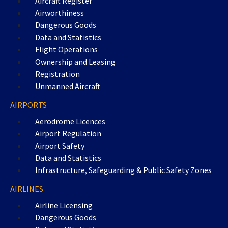
Aircraft Register
Airworthiness
Dangerous Goods
Data and Statistics
Flight Operations
Ownership and Leasing
Registration
Unmanned Aircraft
AIRPORTS
Aerodrome Licences
Airport Regulation
Airport Safety
Data and Statistics
Infrastructure, Safeguarding & Public Safety Zones
AIRLINES
Airline Licensing
Dangerous Goods