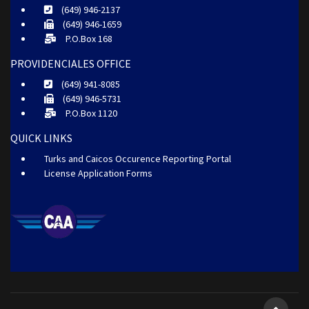
(649) 946-2137
(649) 946-1659
P.O.Box 168
PROVIDENCIALES OFFICE
(649) 941-8085
(649) 946-5731
P.O.Box 1120
QUICK LINKS
Turks and Caicos Occurence Reporting Portal
License Application Forms