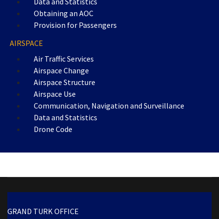
Data and Statistics
Obtaining an AOC
Provision for Passengers
AIRSPACE
Air Traffic Services
Airspace Change
Airspace Structure
Airspace Use
Communication, Navigation and Surveillance
Data and Statistics
Drone Code
GRAND TURK OFFICE