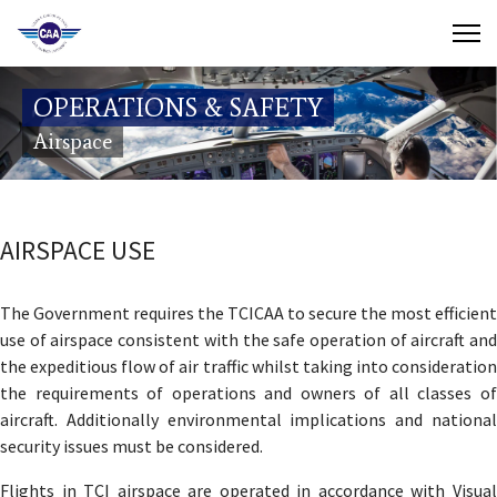
Contact Us
OPERATIONS & SAFETY
Search
Airspace
(649) 941-8085
(649) 946-2137
AIRSPACE USE
The Government requires the TCICAA to secure the most efficient
use of airspace consistent with the safe operation of aircraft and
the expeditious flow of air traffic whilst taking into consideration
the requirements of operations and owners of all classes of
aircraft. Additionally environmental implications and national
security issues must be considered.
Flights in TCI airspace are operated in accordance with Visual