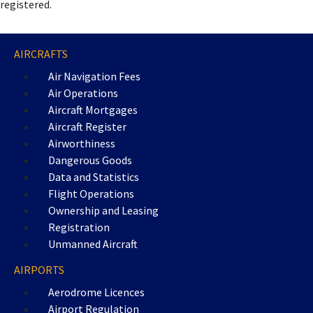
registered.
AIRCRAFTS
Air Navigation Fees
Air Operations
Aircraft Mortgages
Aircraft Register
Airworthiness
Dangerous Goods
Data and Statistics
Flight Operations
Ownership and Leasing
Registration
Unmanned Aircraft
AIRPORTS
Aerodrome Licences
Airport Regulation