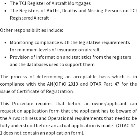
The TCI Register of Aircraft Mortgages
The Registers of Births, Deaths and Missing Persons on TCI
Registered Aircraft
Other responsibilities include:
Monitoring compliance with the legislative requirements
for minimum levels of insurance on aircraft
Provision of information and statistics from the registers
and the databases used to support them
The process of determining an acceptable basis which is in
compliance with the AN(OT)O 2013 and OTAR Part 47 for the
issue of Certificate of Registration.
This Procedure requires that before an owner/applicant can
request an application form that the applicant has to beware of
the Airworthiness and Operational requirements that need to be
fully understood before an actual application is made. (OTAC 47-
1 does not contain an application form).