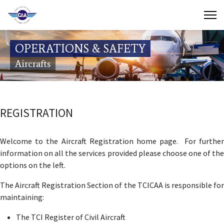
Contact Us
OPERATIONS & SAFETY
Search
Aircrafts
(649) 941-8085
(649) 946-2137
REGISTRATION
Welcome to the Aircraft Registration home page. For further
information on all the services provided please choose one of the
options on the left.
The Aircraft Registration Section of the TCICAA is responsible for
maintaining:
The TCI Register of Civil Aircraft