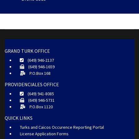
GRAND TURK OFFICE
(649) 946-2137
(649) 946-1659
P.O.Box 168
PROVIDENCIALES OFFICE
(649) 941-8085
(649) 946-5731
P.O.Box 1120
QUICK LINKS
Turks and Caicos Occurence Reporting Portal
License Application Forms