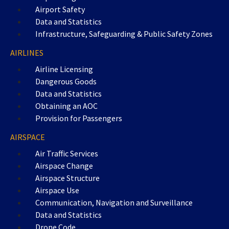
Airport Safety
Data and Statistics
Infrastructure, Safeguarding & Public Safety Zones
AIRLINES
Airline Licensing
Dangerous Goods
Data and Statistics
Obtaining an AOC
Provision for Passengers
AIRSPACE
Air Traffic Services
Airspace Change
Airspace Structure
Airspace Use
Communication, Navigation and Surveillance
Data and Statistics
Drone Code