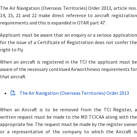
The Air Navigation (Overseas Territories) Order 2013, article nos.
14, 15, 21 and 22 make direct reference to aircraft registration
requirements and this is expanded in OTAR part 47.
Applicant must be aware that an enquiry or a serious application
for the issue of a Certificate of Registration does not confer the
right to fly.
When an aircraft is registered in the TCI the applicant must be
aware of the necessary continued Airworthiness requirements for
that aircraft.
The Air Navigation (Overseas Territories) Order 2013
When an Aircraft is to be removed from the TCI Register, a
written request must be made to the MD TCICAA along with the
appropriate fee. The request must be made by the register owner
or a representative of the company to which the Aircraft is