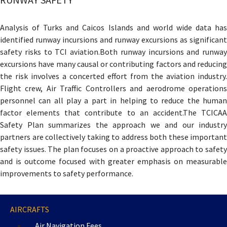
Analysis of Turks and Caicos Islands and world wide data has
identified runway incursions and runway excursions as significant
safety risks to TCI aviation.Both runway incursions and runway
excursions have many causal or contributing factors and reducing
the risk involves a concerted effort from the aviation industry.
Flight crew, Air Traffic Controllers and aerodrome operations
personnel can all play a part in helping to reduce the human
factor elements that contribute to an accident.The TCICAA
Safety Plan summarizes the approach we and our industry
partners are collectively taking to address both these important
safety issues. The plan focuses on a proactive approach to safety
and is outcome focused with greater emphasis on measurable
improvements to safety performance.
AIRCRAFTS
Air Navigation Fees