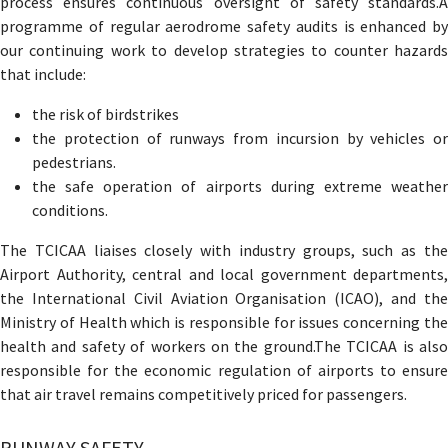
process ensures continuous oversight of safety standards.A
programme of regular aerodrome safety audits is enhanced by
our continuing work to develop strategies to counter hazards
that include:
the risk of birdstrikes
the protection of runways from incursion by vehicles or
pedestrians.
the safe operation of airports during extreme weather
conditions.
The TCICAA liaises closely with industry groups, such as the
Airport Authority, central and local government departments,
the International Civil Aviation Organisation (ICAO), and the
Ministry of Health which is responsible for issues concerning the
health and safety of workers on the ground.The TCICAA is also
responsible for the economic regulation of airports to ensure
that air travel remains competitively priced for passengers.
RUNWAY SAFETY