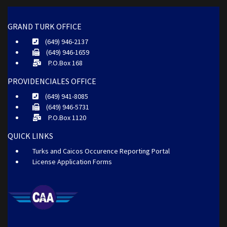
GRAND TURK OFFICE
(649) 946-2137
(649) 946-1659
P.O.Box 168
PROVIDENCIALES OFFICE
(649) 941-8085
(649) 946-5731
P.O.Box 1120
QUICK LINKS
Turks and Caicos Occurence Reporting Portal
License Application Forms