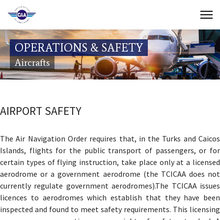
Contact Us
OPERATIONS & SAFETY
Search
Aircrafts
(649) 941-8085
(649) 946-2137
AIRPORT SAFETY
The Air Navigation Order requires that, in the Turks and Caicos
Islands, flights for the public transport of passengers, or for
certain types of flying instruction, take place only at a licensed
aerodrome or a government aerodrome (the TCICAA does not
currently regulate government aerodromes).The TCICAA issues
licences to aerodromes which establish that they have been
inspected and found to meet safety requirements. This licensing