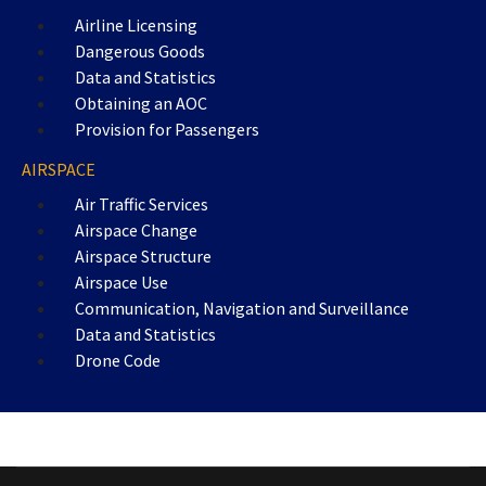
Airline Licensing
Dangerous Goods
Data and Statistics
Obtaining an AOC
Provision for Passengers
AIRSPACE
Air Traffic Services
Airspace Change
Airspace Structure
Airspace Use
Communication, Navigation and Surveillance
Data and Statistics
Drone Code