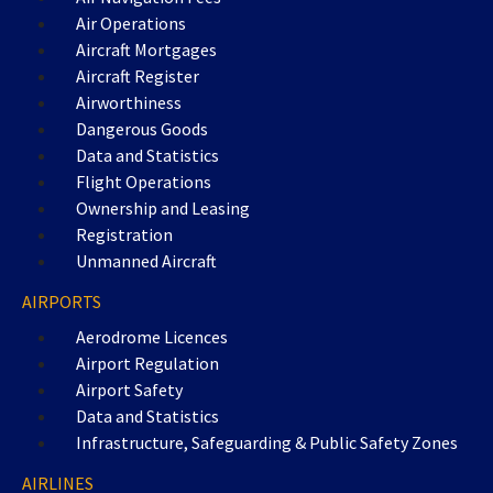
Air Operations
Aircraft Mortgages
Aircraft Register
Airworthiness
Dangerous Goods
Data and Statistics
Flight Operations
Ownership and Leasing
Registration
Unmanned Aircraft
AIRPORTS
Aerodrome Licences
Airport Regulation
Airport Safety
Data and Statistics
Infrastructure, Safeguarding & Public Safety Zones
AIRLINES