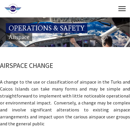
Contact Us
OPERATIONS & SAFETY
Search
Airspace
(649) 941-8085
(649) 946-2137
AIRSPACE CHANGE
A change to the use or classification of airspace in the Turks and
Caicos Islands can take many forms and may be simple and
straightforward to implement with little noticeable operational
or environmental impact. Conversely, a change may be complex
and involve significant alterations to existing airspace
arrangements and impact upon the carious airspace user groups
and the general public