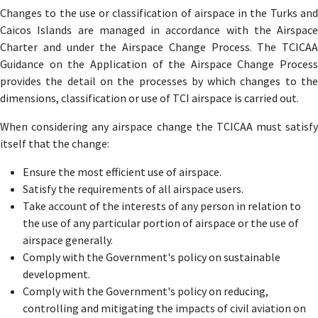
Changes to the use or classification of airspace in the Turks and
Caicos Islands are managed in accordance with the Airspace
Charter and under the Airspace Change Process. The TCICAA
Guidance on the Application of the Airspace Change Process
provides the detail on the processes by which changes to the
dimensions, classification or use of TCI airspace is carried out.
When considering any airspace change the TCICAA must satisfy
itself that the change:
Ensure the most efficient use of airspace.
Satisfy the requirements of all airspace users.
Take account of the interests of any person in relation to
the use of any particular portion of airspace or the use of
airspace generally.
Comply with the Government's policy on sustainable
development.
Comply with the Government's policy on reducing,
controlling and mitigating the impacts of civil aviation on