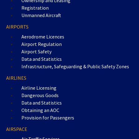
Ownership and Leasing
Registration
Unmanned Aircraft
AIRPORTS
Aerodrome Licences
Airport Regulation
Airport Safety
Data and Statistics
Infrastructure, Safeguarding & Public Safety Zones
AIRLINES
Airline Licensing
Dangerous Goods
Data and Statistics
Obtaining an AOC
Provision for Passengers
AIRSPACE