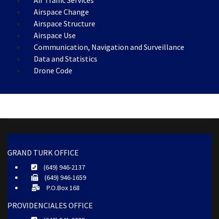
Air Traffic Services
Airspace Change
Airspace Structure
Airspace Use
Communication, Navigation and Surveillance
Data and Statistics
Drone Code
GRAND TURK OFFICE
(649) 946-2137
(649) 946-1659
P.O.Box 168
PROVIDENCIALES OFFICE