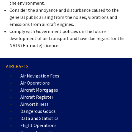
the environment.
Consider the annoyance and disturbance caused to the
general public arising from the noises, vibrations and
emissions from aircraft engines.
Comply with Government policies on the future
development of air transport and have due regard for the
NATS (En-route) Licence.
AIRCRAFTS
Air Navigation Fees
Air Operations
Aircraft Mortgages
Aircraft Register
Airworthiness
Dangerous Goods
Data and Statistics
Flight Operations