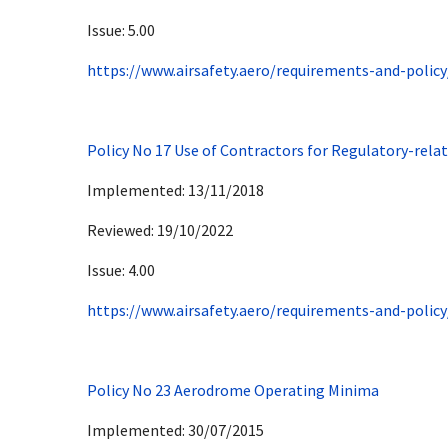
Issue: 5.00
https://www.airsafety.aero/requirements-and-policy
Policy No 17 Use of Contractors for Regulatory-rela
Implemented: 13/11/2018
Reviewed: 19/10/2022
Issue: 4.00
https://www.airsafety.aero/requirements-and-policy
Policy No 23 Aerodrome Operating Minima
Implemented: 30/07/2015