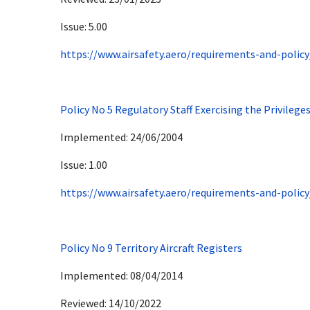
Issue: 5.00
https://www.airsafety.aero/requirements-and-policy
Policy No 5 Regulatory Staff Exercising the Privileges
Implemented: 24/06/2004
Issue: 1.00
https://www.airsafety.aero/requirements-and-policy
Policy No 9 Territory Aircraft Registers
Implemented: 08/04/2014
Reviewed: 14/10/2022