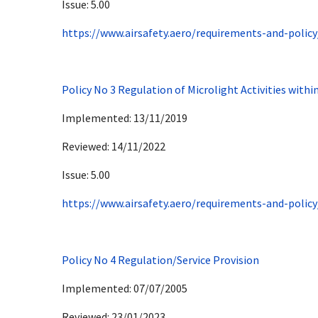
Issue: 5.00
https://www.airsafety.aero/requirements-and-policy
Policy No 3 Regulation of Microlight Activities withi
Implemented: 13/11/2019
Reviewed: 14/11/2022
Issue: 5.00
https://www.airsafety.aero/requirements-and-policy
Policy No 4 Regulation/Service Provision
Implemented: 07/07/2005
Reviewed: 23/01/2023