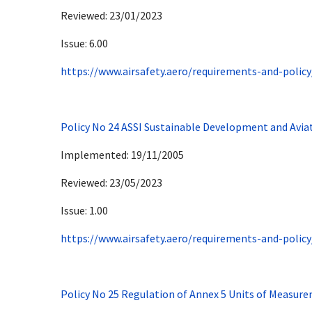
Reviewed: 23/01/2023
Issue: 6.00
https://www.airsafety.aero/requirements-and-policy
Policy No 24 ASSI Sustainable Development and Avia
Implemented: 19/11/2005
Reviewed: 23/05/2023
Issue: 1.00
https://www.airsafety.aero/requirements-and-policy
Policy No 25 Regulation of Annex 5 Units of Measure