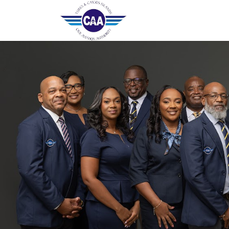
Home
Contact Us