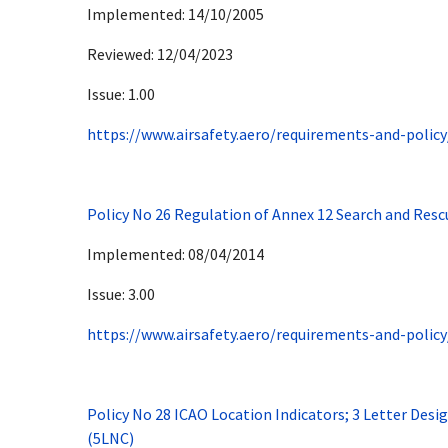
Implemented: 14/10/2005
Reviewed: 12/04/2023
Issue: 1.00
https://www.airsafety.aero/requirements-and-policy
Policy No 26 Regulation of Annex 12 Search and Resc
Implemented: 08/04/2014
Issue: 3.00
https://www.airsafety.aero/requirements-and-policy
Policy No 28 ICAO Location Indicators; 3 Letter Des
(5LNC)