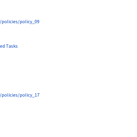
/policies/policy_09
ted Tasks
/policies/policy_17