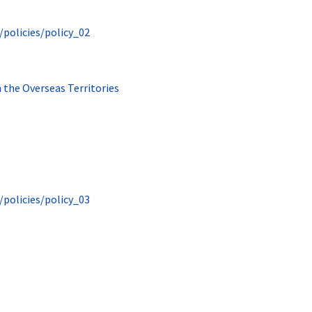
/policies/policy_02
n the Overseas Territories
/policies/policy_03