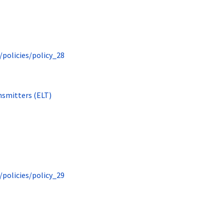
/policies/policy_28
nsmitters (ELT)
/policies/policy_29