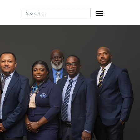
Search
-8085
-2137