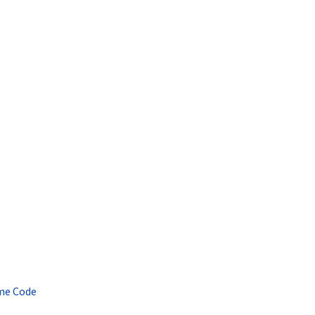
ame Code