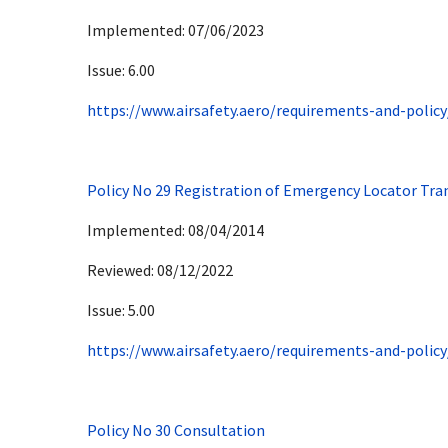
Implemented: 07/06/2023
Issue: 6.00
https://www.airsafety.aero/requirements-and-policy
Policy No 29 Registration of Emergency Locator Tra
Implemented: 08/04/2014
Reviewed: 08/12/2022
Issue: 5.00
https://www.airsafety.aero/requirements-and-policy
Policy No 30 Consultation