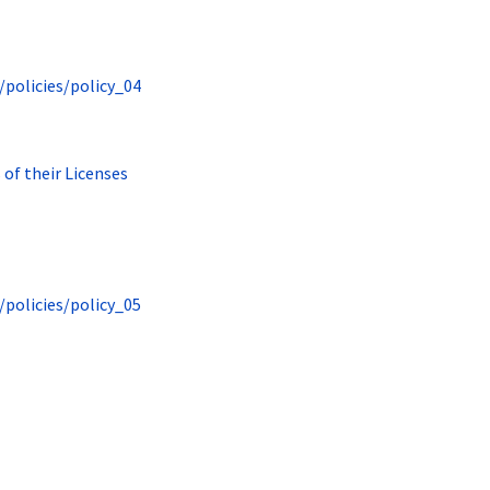
/policies/policy_04
 of their Licenses
/policies/policy_05