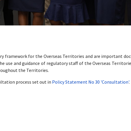
tory framework for the Overseas Territories and are important do
he use and guidance of regulatory staff of the Overseas Territori
roughout the Territories.
ltation process set out in
Policy Statement No 30 'Consultation'
.