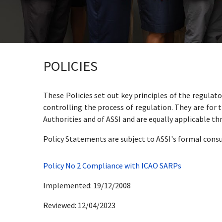
POLICIES
These Policies set out key principles of the regula
controlling the process of regulation. They are for t
Authorities and of ASSI and are equally applicable th
Policy Statements are subject to ASSI's formal consu
Policy No 2 Compliance with ICAO SARPs
Implemented: 19/12/2008
Reviewed: 12/04/2023