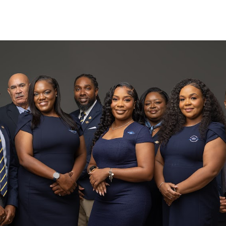
Search
(649) 941
(649) 946