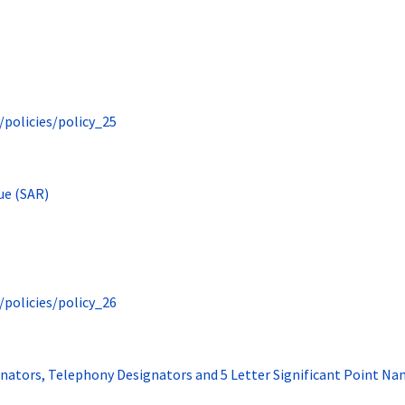
/policies/policy_25
ue (SAR)
/policies/policy_26
ignators, Telephony Designators and 5 Letter Significant Point N