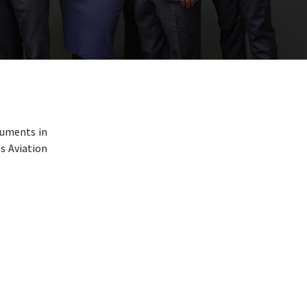
cuments in
es Aviation