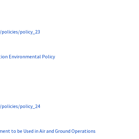
/policies/policy_23
tion Environmental Policy
/policies/policy_24
ment to be Used in Air and Ground Operations